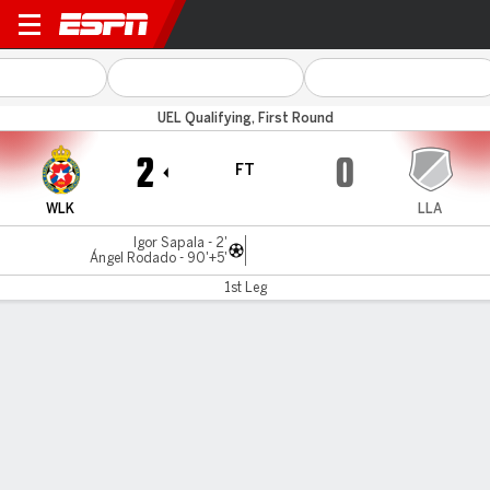
Wisla Krakow v Llapi
UEL Qualifying, First Round
2
0
FT
WLK
LLA
Igor Sapala - 2'
Ángel Rodado - 90'+5'
1st Leg
Gamecast
Commentary
MATCH TIMELINE