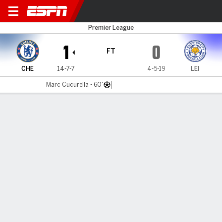
Chelsea v Leicester
Premier League
1
0
FT
CHE
14-7-7
4-5-19
LEI
Marc Cucurella - 60'
Gamecast
Recap
Commentary
Dar