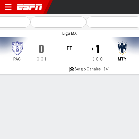
Pachuca v Monterrey
Liga MX
0
1
FT
PAC
0-0-1
1-0-0
MTY
Sergio Canales - 14'
Gamecast
Commentary
MATCH TIMELINE
PAC