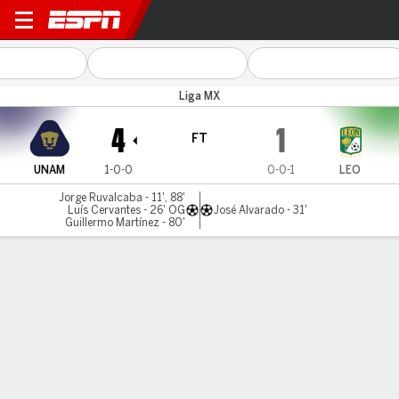
UNAM v León
Liga MX
4
1
FT
UNAM
1-0-0
0-0-1
LEO
Jorge Ruvalcaba - 11', 88'
Luís Cervantes - 26' OG
José Alvarado - 31'
Guillermo Martínez - 80'
Gamecast
Commentary
MATCH TIMELINE