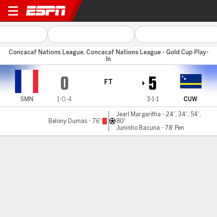
St. Martin v Curaçao
Concacaf Nations League, Concacaf Nations League - Gold Cup Play-
In
0
5
FT
SMN
1-0-4
3-1-1
CUW
Jearl Margaritha - 24', 34', 54',
Belony Dumas - 76'
80'
Juninho Bacuna - 78' Pen
Gamecast
Commentary
MATCH TIMELINE