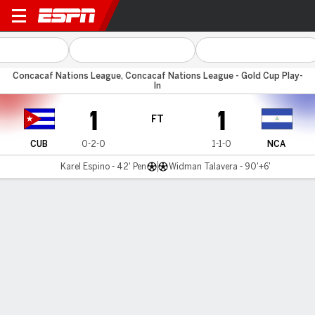
Cuba v Nicaragua
Concacaf Nations League, Concacaf Nations League - Gold Cup Play-
In
1
1
FT
CUB
0-2-0
1-1-0
NCA
Karel Espino - 42' Pen
Widman Talavera - 90'+6'
Gamecast
Commentary
MATCH TIMELINE
CUB