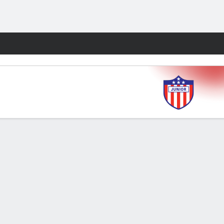
Fantasy