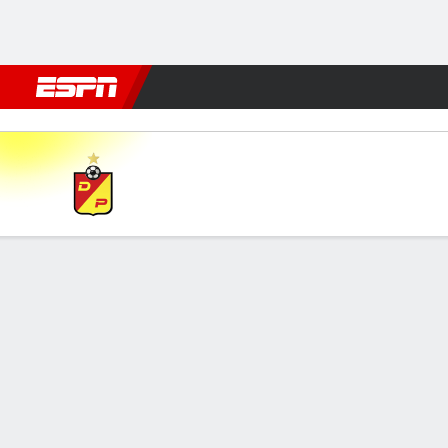
Football
NFL
NBA
F1
Rugby
MMA
Cricket
More Spor
Pereira v Atl. Junior
Gamecast
Commentary
FORMATIONS & LINEUPS
MATC