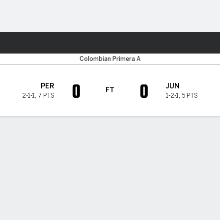
ts
Colombian Primera A
0
0
PER
JUN
FT
2-1-1
,
7 PTS
1-2-1
,
5 PTS
H TIMELINE