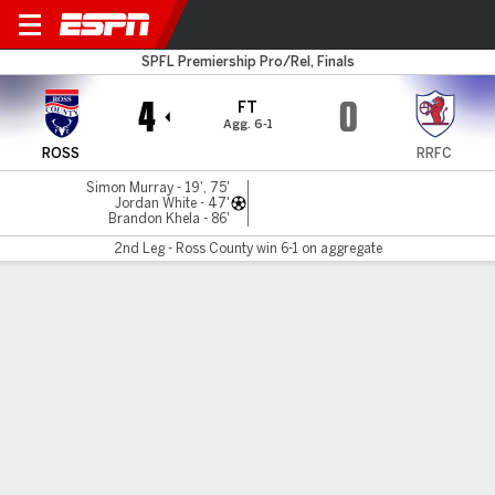
Ross County v Raith
SPFL Premiership Pro/Rel, Finals
4
0
FT
Agg. 6-1
ROSS
RRFC
Simon Murray - 19', 75'
Jordan White - 47'
Brandon Khela - 86'
2nd Leg - Ross County win 6-1 on aggregate
Gamecast
Commentary
MATCH TIMELINE
ROSS