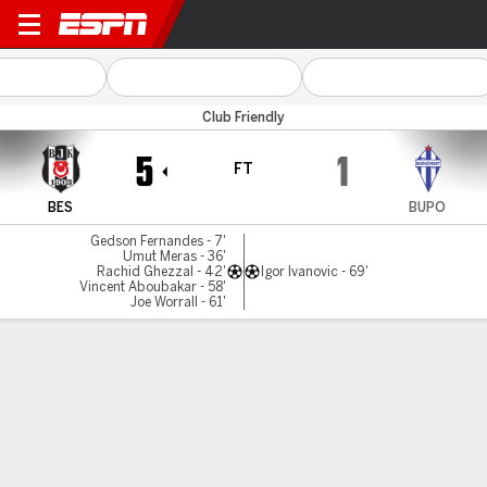
Besiktas v B Podgorica
Club Friendly
5
1
FT
BES
BUPO
Gedson Fernandes - 7'
Umut Meras - 36'
Rachid Ghezzal - 42'
Igor Ivanovic - 69'
Vincent Aboubakar - 58'
Joe Worrall - 61'
Gamecast
Commentary
MATCH TIMELINE