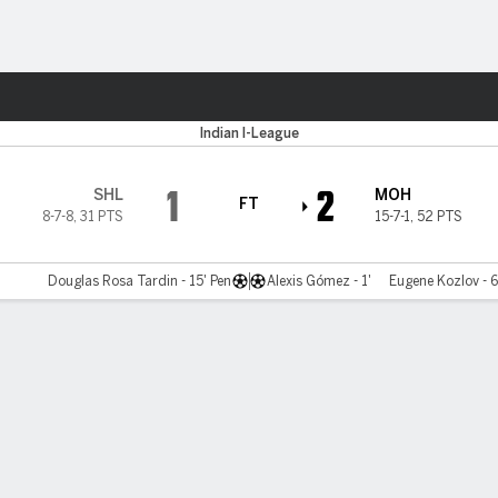
ts
Indian I-League
1
2
SHL
MOH
FT
8-7-8
,
31 PTS
15-7-1
,
52 PTS
Douglas Rosa Tardin - 15' Pen
Alexis Gómez - 1'
Eugene Kozlov - 6