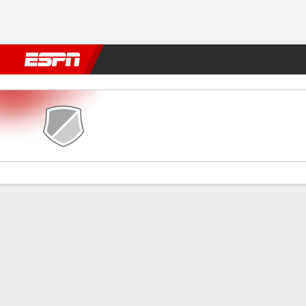
Football
NFL
NBA
F1
Rugby
MMA
Cricket
More Spor
Lajong v Mohammedan
Gamecast