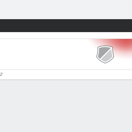
Fantasy
2'