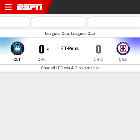
Charlotte v Cruz Azul
Leagues Cup, Leagues Cup
0
0
FT-Pens
CLT
0-1-1
0-1-0
CAZ
Charlotte FC win 4-2 on penalties
Gamecast
Commentary
Videos
GAME HIGHLIGHTS
All Highlights