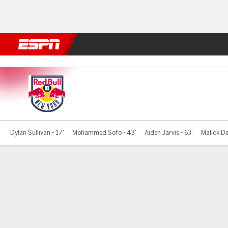
Football
NFL
NBA
F1
Rugby
MMA
Cricket
More Spor
NY Red Bulls II v Hudson
Dylan Sullivan - 17'
Mohammed Sofo - 43'
Aiden Jarvis - 63'
Malick De
Gamecast
Commentary