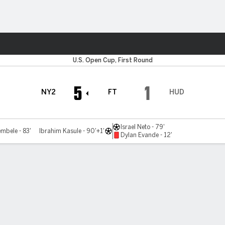
ts
U.S. Open Cup, First Round
5
1
NY2
FT
HUD
Israel Neto - 79'
mbele - 83'
Ibrahim Kasule - 90'+1'
Dylan Evande - 12'