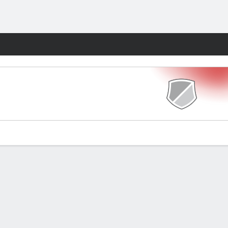
Fantasy