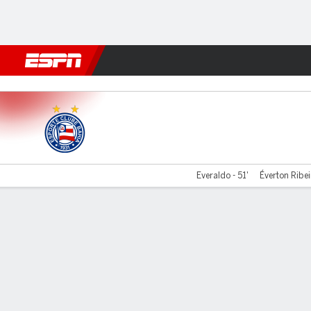
Football
NFL
NBA
F1
Rugby
MMA
Cricket
More Spor
Bahia v Atlético-MG
Everaldo - 51'
Éverton Ribei
Gamecast
Commentary