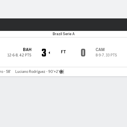
ts
Brazil Serie A
3
0
BAH
CAM
FT
12-6-8
,
42 PTS
8-9-7
,
33 PTS
ro - 58'
Luciano Rodríguez - 90'+2'