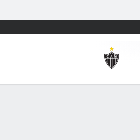
Fantasy