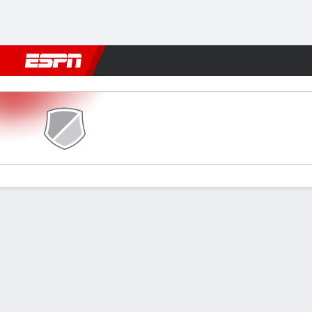
Football
NFL
NBA
F1
Rugby
MMA
Cricket
More Spor
Le Puy v Rennes
Gamecast
Commentary