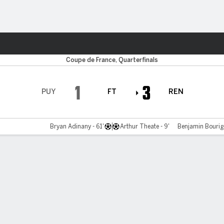
ts
Coupe de France, Quarterfinals
1
3
PUY
FT
REN
Bryan Adinany - 61'
Arthur Theate - 9'
Benjamin Bourige