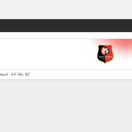
Fantasy
aud - 49' Pen, 82'