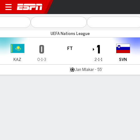
Kazakhstan v Slovenia
UEFA Nations League
0
1
FT
KAZ
0-1-3
2-1-1
SVN
Jan Mlakar - 55'
Gamecast
Commentary
MATCH TIMELINE
KAZ