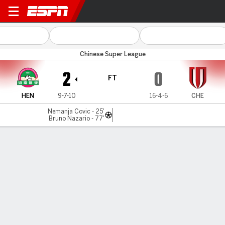
Henan v Chengdu
Chinese Super League
2
0
FT
HEN
9-7-10
16-4-6
CHE
Nemanja Covic - 25'
Bruno Nazario - 77'
Gamecast
Commentary
MATCH TIMELINE
HEN