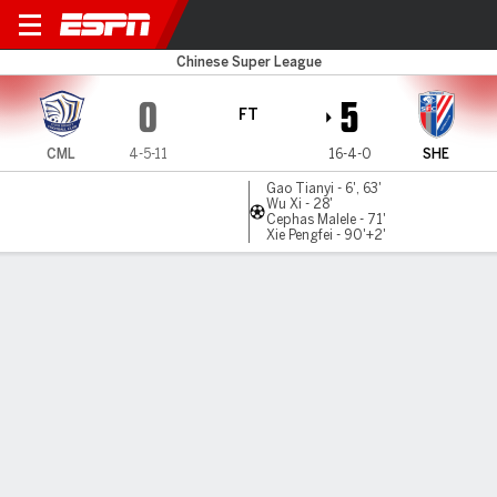
Cangzhou v Shanghai Sh.
Chinese Super League
0
5
FT
CML
4-5-11
16-4-0
SHE
Gao Tianyi - 6', 63'
Wu Xi - 28'
Cephas Malele - 71'
Xie Pengfei - 90'+2'
Gamecast
Commentary
MATCH TIMELINE
CML