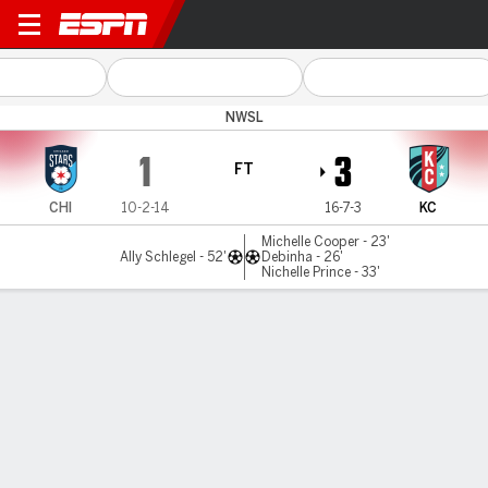
Chicago v Kansas City
NWSL
1
3
FT
CHI
10-2-14
16-7-3
KC
Michelle Cooper - 23'
Ally Schlegel - 52'
Debinha - 26'
Nichelle Prince - 33'
Gamecast
Recap
Commentary
Videos
Kansas City Current defeat Chicago Red Stars 3-1
The Kansas City Current beat the host Chicago Red Stars