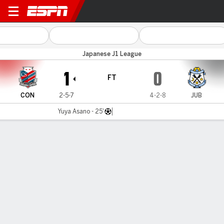
Consadole v Jubilo Iwata
Japanese J1 League
1
0
FT
CON
2-5-7
4-2-8
JUB
Yuya Asano - 25'
Gamecast
Commentary
MATCH TIMELINE
CON