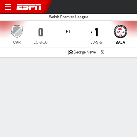
Cardiff MU v Bala Town
Welsh Premier League
0
1
FT
CAR
10-9-10
13-9-6
BALA
George Newell - 51'
Gamecast
MATCH TIMELINE
CAR