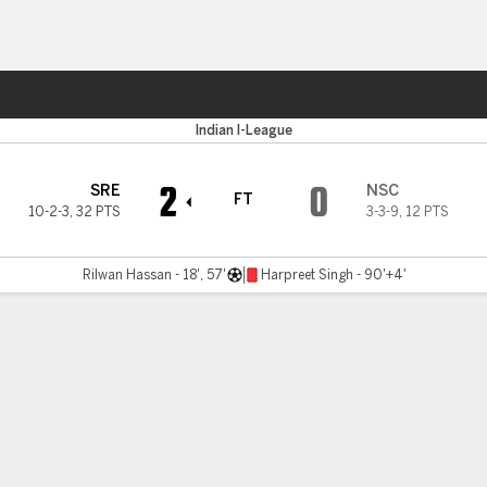
ts
Indian I-League
2
0
SRE
NSC
FT
10-2-3
,
32 PTS
3-3-9
,
12 PTS
Rilwan Hassan - 18', 57'
Harpreet Singh - 90'+4'