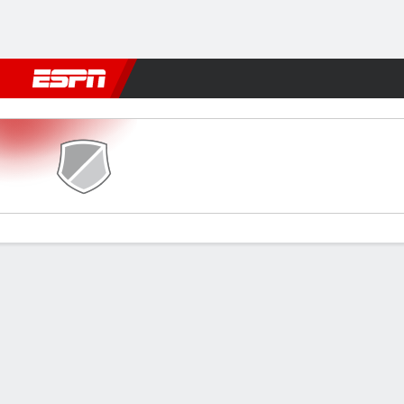
Football
NFL
NBA
F1
Rugby
MMA
Cricket
More Spor
Sreenidi v Namdhari
Gamecast