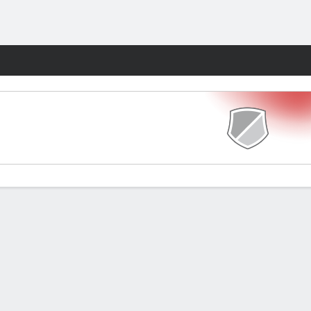
Fantasy