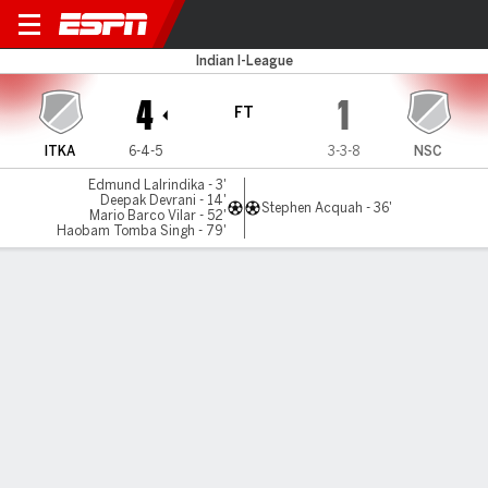
Inter Kashi v Namdhari
Indian I-League
4
1
FT
ITKA
6-4-5
3-3-8
NSC
Edmund Lalrindika - 3'
Deepak Devrani - 14'
Stephen Acquah - 36'
Mario Barco Vilar - 52'
Haobam Tomba Singh - 79'
Gamecast
MATCH TIMELINE
ITKA