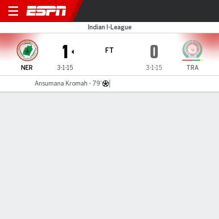
NEROCA v TRAU
Indian I-League
1
0
FT
NER
3-1-15
3-1-15
TRA
Ansumana Kromah - 79'
Gamecast
MATCH TIMELINE
NER