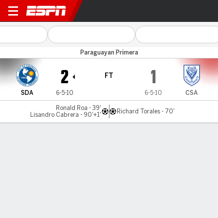
Sol de América v Ameliano
Paraguayan Primera
2
1
FT
SDA
6-5-10
6-5-10
CSA
Ronald Roa - 39'
Richard Torales - 70'
Lisandro Cabrera - 90'+1'
Gamecast
MATCH TIMELINE
SDA