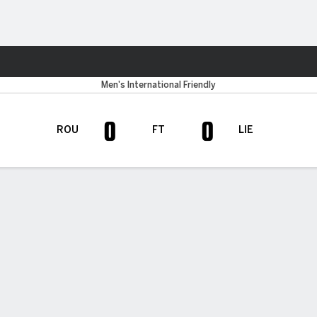
ts
Men's International Friendly
0
0
ROU
FT
LIE
H TIMELINE