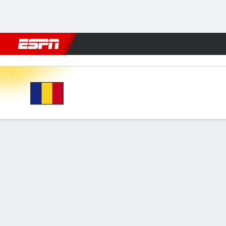
Football
NFL
NBA
F1
Rugby
MMA
Cricket
More Spor
Romania v Liechtenstein
Gamecast
Commentary
FORMATIONS & LINEUPS
MATC