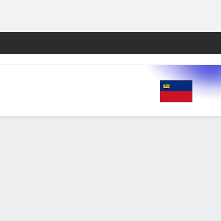
Fantasy