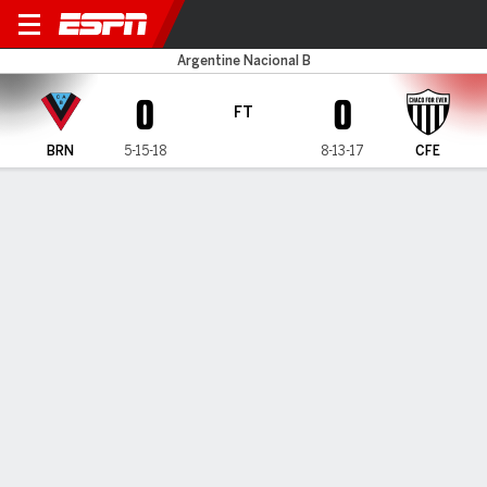
Brown v Chaco
Argentine Nacional B
0
0
FT
BRN
5-15-18
8-13-17
CFE
Gamecast
MATCH TIMELINE
BRN