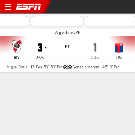
River Plate v Tigre
Argentine LPF
3
1
FT
RIV
3-0-1
0-1-3
TIG
Miguel Borja - 13' Pen, 53', 59' Pen
Gonzalo Maroni - 45'+3' Pen
Gamecast
Commentary
MATCH TIMELINE
RIV