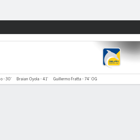
Fantasy
io - 30'
Braian Oyola - 41'
Guillermo Fratta - 74' OG