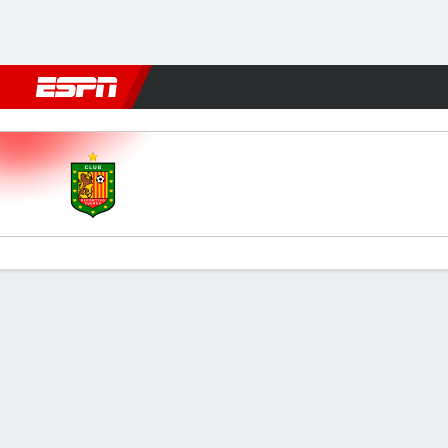
Football
NFL
NBA
F1
Rugby
MMA
Cricket
More Spor
Cuenca v Delfín
Gamecast
Commentary