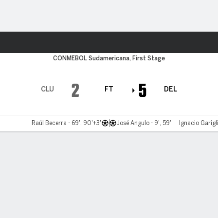
ts
CONMEBOL Sudamericana, First Stage
2
5
CLU
FT
DEL
Raúl Becerra - 69', 90'+3'
José Angulo - 9', 59'
Ignacio Garigl