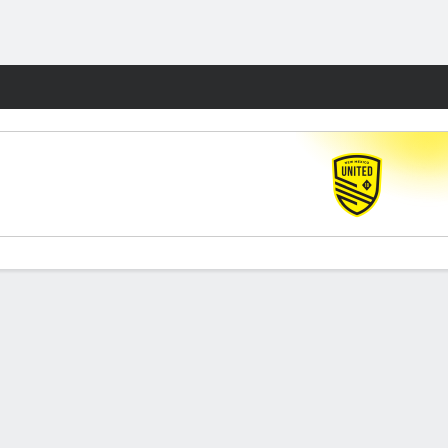
Fantasy