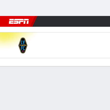
Football
NFL
NBA
F1
Rugby
MMA
Cricket
More Spor
Las Vegas v New Mexico
Gamecast
Commentary