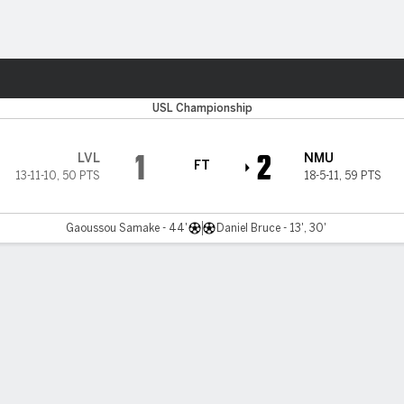
ts
USL Championship
1
2
LVL
NMU
FT
13-11-10
,
50 PTS
18-5-11
,
59 PTS
Gaoussou Samake - 44'
Daniel Bruce - 13', 30'