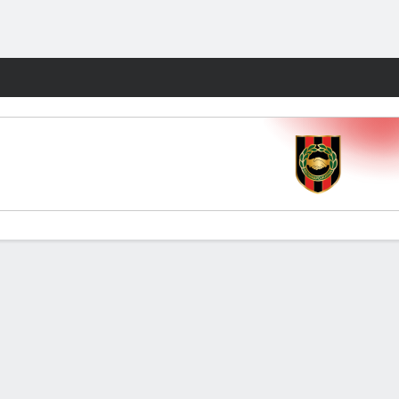
Fantasy