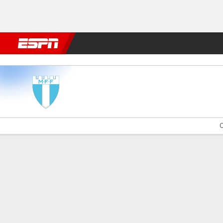
Football
NFL
NBA
F1
Rugby
MMA
Cricket
More Spor
Malmö v Brommapojkar
O
Gamecast
Commentary