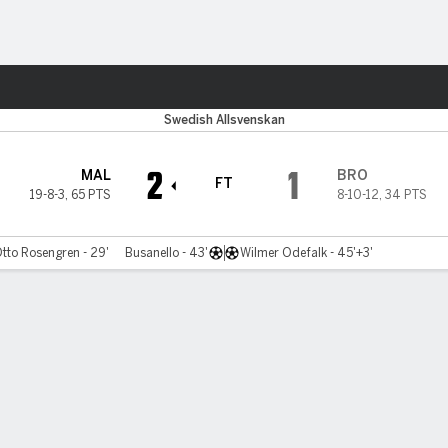
ts
Swedish Allsvenskan
2
1
MAL
BRO
FT
19-8-3
,
65 PTS
8-10-12
,
34 PTS
tto Rosengren - 29'
Busanello - 43'
Wilmer Odefalk - 45'+3'