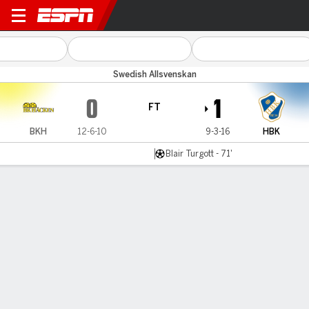
BK Häcken v Halmstads
Swedish Allsvenskan
0
1
FT
BKH
12-6-10
9-3-16
HBK
Blair Turgott - 71'
Gamecast
Commentary
MATCH TIMELINE
BKH