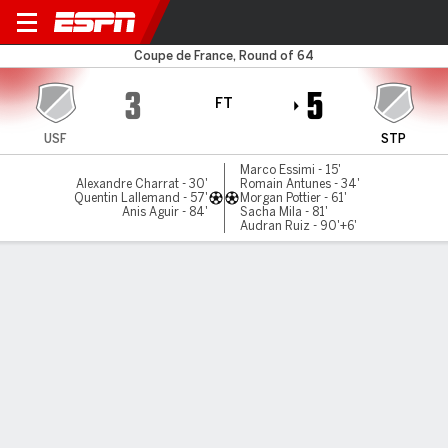
Feurs v Saint-Priest
Coupe de France, Round of 64
3
5
FT
USF
STP
Marco Essimi - 15'
Alexandre Charrat - 30'
Romain Antunes - 34'
Quentin Lallemand - 57'
Morgan Pottier - 61'
Anis Aguir - 84'
Sacha Mila - 81'
Audran Ruiz - 90'+6'
Gamecast
Commentary
MATCH TIMELINE
USF