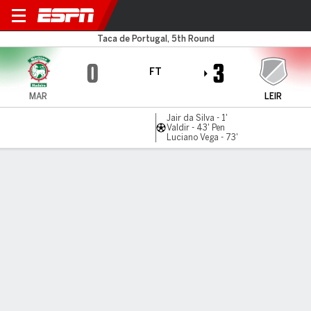
Maritimo v Uniao Leiria
Taca de Portugal, 5th Round
0
3
FT
MAR
LEIR
Jair da Silva - 1'
Valdir - 43' Pen
Luciano Vega - 73'
Gamecast
Commentary
MATCH TIMELINE
MAR