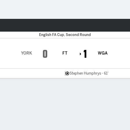
ts
English FA Cup, Second Round
0
1
YORK
FT
WGA
Stephen Humphrys - 61'