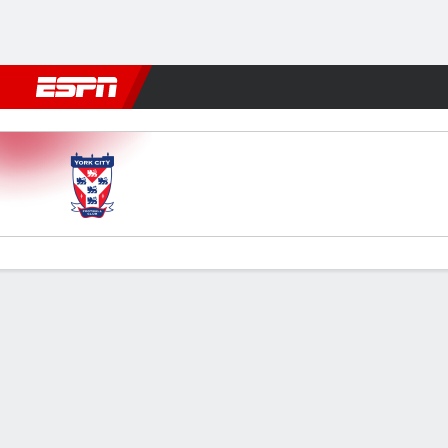
Football
NFL
NBA
F1
Rugby
MMA
Cricket
More Spor
York City v Wigan
Gamecast
Commentary