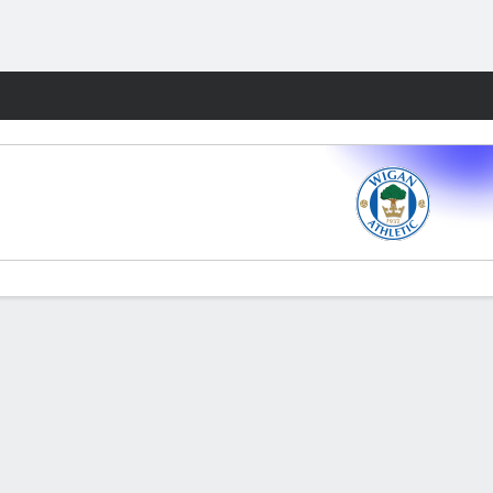
Fantasy