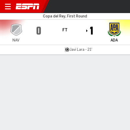
Navalcarnero v AD Alcorcón
Copa del Rey, First Round
0
1
FT
NAV
ADA
Javi Lara - 21'
Gamecast
Commentary
MATCH TIMELINE
NAV