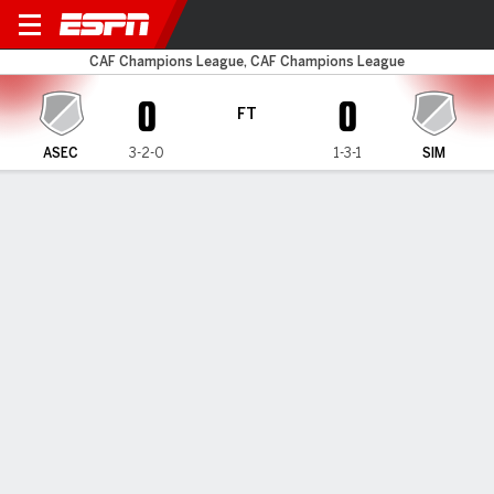
ASEC Mimosas v Simba
CAF Champions League, CAF Champions League
0
0
FT
ASEC
3-2-0
1-3-1
SIM
Gamecast
MATCH TIMELINE
ASEC