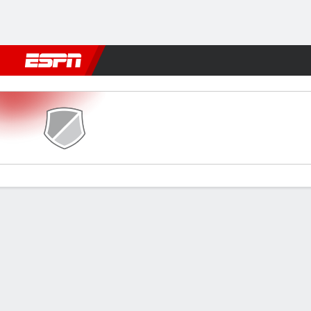
Football
NFL
NBA
F1
Rugby
MMA
Cricket
More Spor
Simba v Wydad
Gamecast