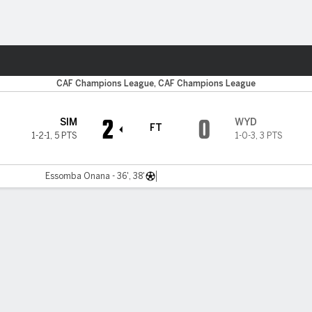
ts
CAF Champions League, CAF Champions League
2
0
SIM
WYD
FT
1-2-1
,
5 PTS
1-0-3
,
3 PTS
Essomba Onana - 36', 38'