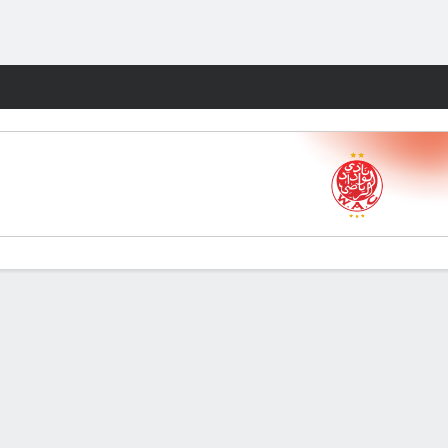
Fantasy