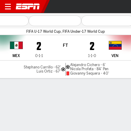
Mexico v Venezuela
FIFA U-17 World Cup, FIFA Under-17 World Cup
2
2
FT
MEX
0-1-1
1-1-0
VEN
Alejandro Cichero - 6'
Stephano Carrillo - 62'
Nicola Profeta - 84' Pen
Luis Ortiz - 67'
Giovanny Sequera - 40'
Gamecast
Commentary
MATCH TIMELINE