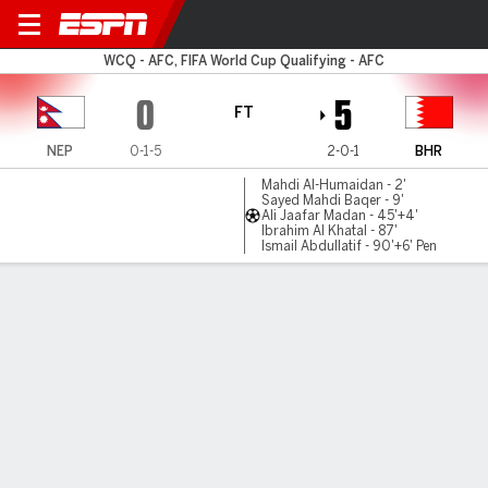
Nepal v Bahrain
WCQ - AFC, FIFA World Cup Qualifying - AFC
0
5
FT
NEP
0-1-5
2-0-1
BHR
Mahdi Al-Humaidan - 2'
Sayed Mahdi Baqer - 9'
Ali Jaafar Madan - 45'+4'
Ibrahim Al Khatal - 87'
Ismail Abdullatif - 90'+6' Pen
Gamecast
Commentary
MATCH TIMELINE
NEP