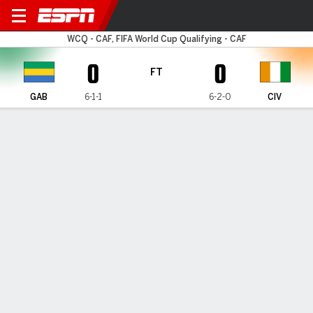
Gabon v Ivory Coast
WCQ - CAF, FIFA World Cup Qualifying - CAF
0
0
FT
GAB
6-1-1
6-2-0
CIV
Gamecast
Commentary
MATCH TIMELINE
GAB