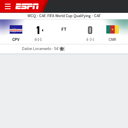
Cape Verde v Cameroon
WCQ - CAF, FIFA World Cup Qualifying - CAF
1
0
FT
CPV
6-1-1
4-3-1
CMR
Dailon Livramento - 54'
Gamecast
Commentary
MATCH TIMELINE
CPV