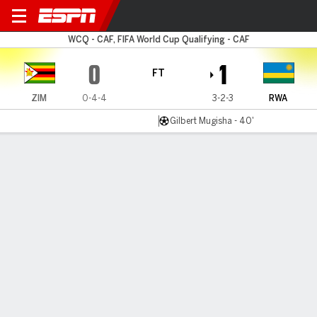
Zimbabwe v Rwanda
WCQ - CAF, FIFA World Cup Qualifying - CAF
0
1
FT
ZIM
0-4-4
3-2-3
RWA
Gilbert Mugisha - 40'
Gamecast
Commentary
MATCH TIMELINE
ZIM