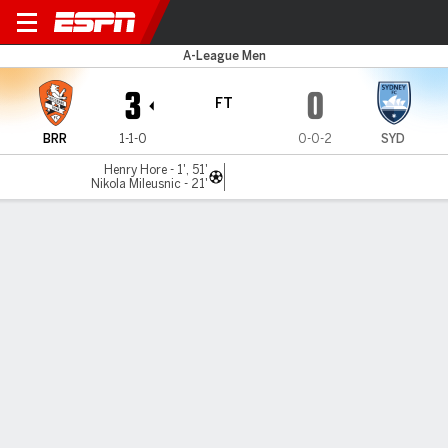
Brisbane v Sydney FC
A-League Men
3
0
FT
BRR
1-1-0
0-0-2
SYD
Henry Hore - 1', 51'
Nikola Mileusnic - 21'
Gamecast
Commentary
MATCH TIMELINE
BRR