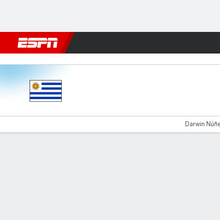
Football
NFL
NBA
F1
Rugby
MMA
Cricket
More Spor
Uruguay v Bolivia
Darwin Núñez
Gamecast
Commentary