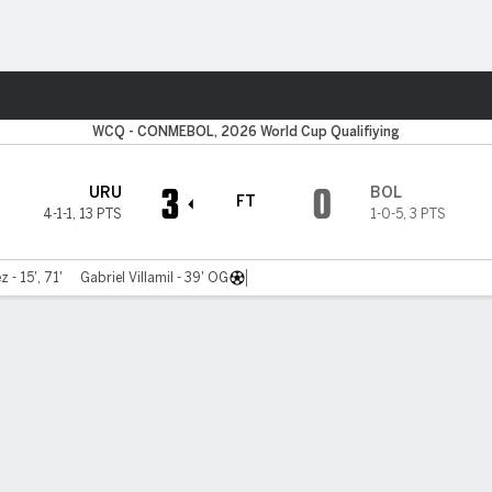
ts
WCQ - CONMEBOL, 2026 World Cup Qualifiying
3
0
URU
BOL
FT
4-1-1
,
13 PTS
1-0-5
,
3 PTS
 - 15', 71'
Gabriel Villamil - 39' OG