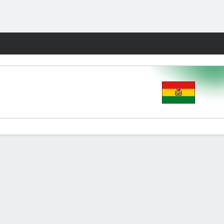
Fantasy