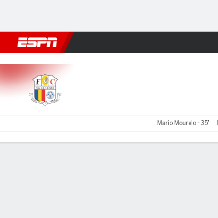
Football
NFL
NBA
F1
Rugby
MMA
Cricket
More Spor
Santa Coloma v FK Sutjeska
Mario Mourelo - 35'
Gamecast