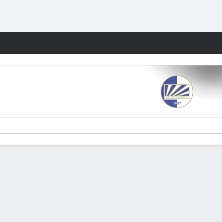
Fantasy