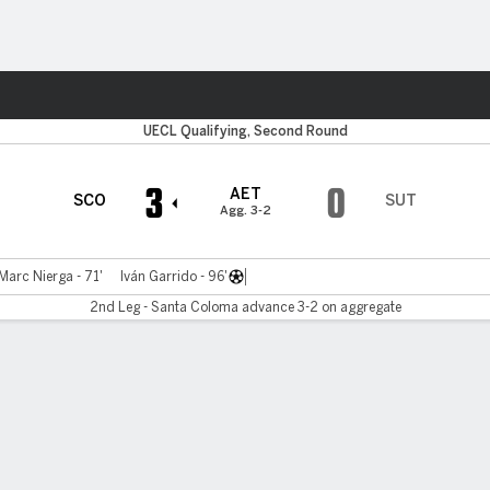
ts
UECL Qualifying, Second Round
3
0
AET
SCO
SUT
Agg. 3-2
Marc Nierga - 71'
Iván Garrido - 96'
2nd Leg - Santa Coloma advance 3-2 on aggregate