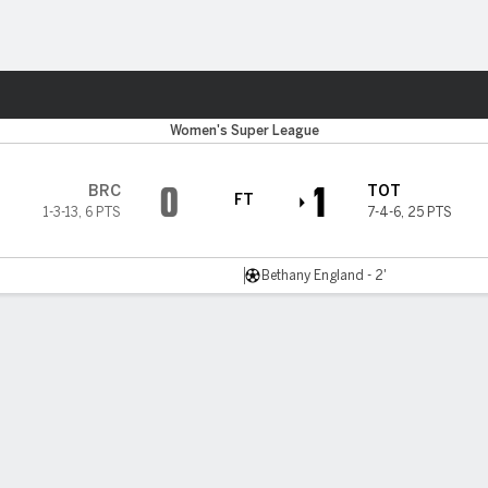
ts
Women's Super League
0
1
BRC
TOT
FT
1-3-13
,
6 PTS
7-4-6
,
25 PTS
Bethany England - 2'