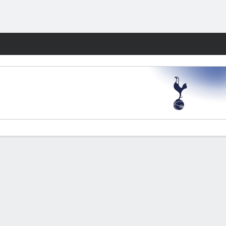
Fantasy