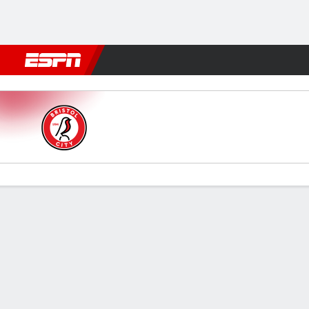
Football
NFL
NBA
F1
Rugby
MMA
Cricket
More Spor
Bristol City v Spurs
Gamecast