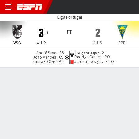
Vitória v Estoril
Liga Portugal
3
2
FT
VSC
4-1-2
1-1-5
EPF
Tiago Araújo - 12'
André Silva - 56'
Rodrigo Gomes - 20'
Joao Mendes - 69'
Safira - 90'+3' Pen
Jordan Holsgrove - 40'
Gamecast
Commentary
MATCH TIMELINE
VSC