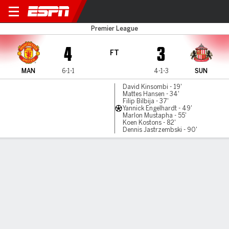
Man United v Sunderland
Premier League
4
3
FT
MAN
6-1-1
4-1-3
SUN
David Kinsombi - 19'
Mattes Hansen - 34'
Filip Bilbija - 37'
Yannick Engelhardt - 49'
Marlon Mustapha - 55'
Koen Kostons - 82'
Dennis Jastrzembski - 90'
Gamecast
Commentary
MATCH TIMELINE