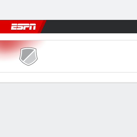
Football
NFL
NBA
F1
Rugby
MMA
Cricket
More Spor
U. Cluj v Otelul Galat
Gamecast