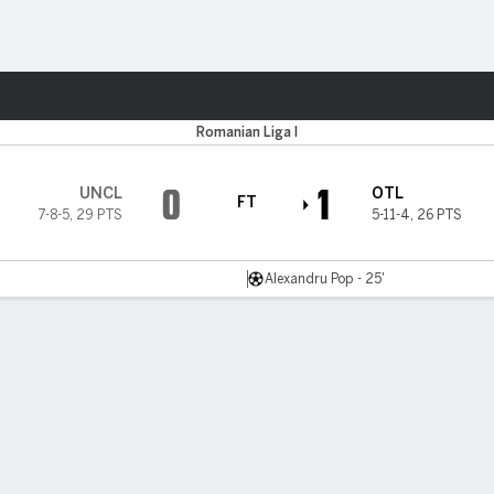
ts
Romanian Liga I
0
1
UNCL
OTL
FT
7-8-5
,
29 PTS
5-11-4
,
26 PTS
Alexandru Pop - 25'