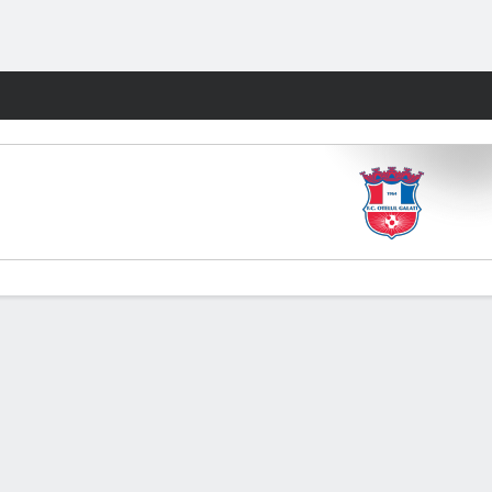
Fantasy