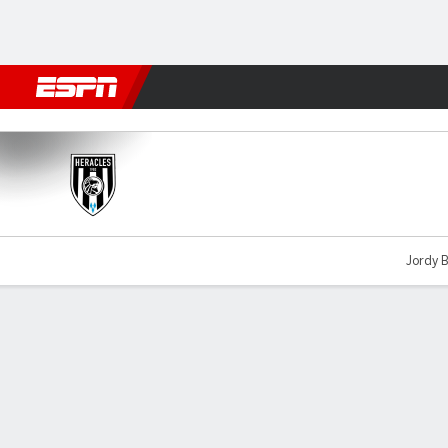
Football
NFL
NBA
F1
Rugby
MMA
Cricket
More Spor
Heracles v Vitesse
Jordy B
Gamecast
Commentary