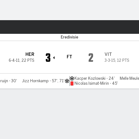
ts
Eredivisie
3
2
HER
VIT
FT
6-4-11
,
22 PTS
3-3-15
,
12 PTS
Kacper Kozlowski - 24'
Melle Meule
ruijn - 30'
Jizz Hornkamp - 57', 71'
Nicolas Isimat-Mirin - 45'