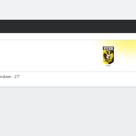
Fantasy
nsteen - 27'